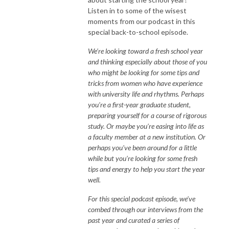
Listen in to some of the wisest
moments from our podcast in this
special back-to-school episode.
We’re looking toward a fresh school year
and thinking especially about those of you
who might be looking for some tips and
tricks from women who have experience
with university life and rhythms. Perhaps
you’re a first-year graduate student,
preparing yourself for a course of rigorous
study. Or maybe you’re easing into life as
a faculty member at a new institution. Or
perhaps you’ve been around for a little
while but you’re looking for some fresh
tips and energy to help you start the year
well.
For this special podcast episode, we’ve
combed through our interviews from the
past year and curated a series of