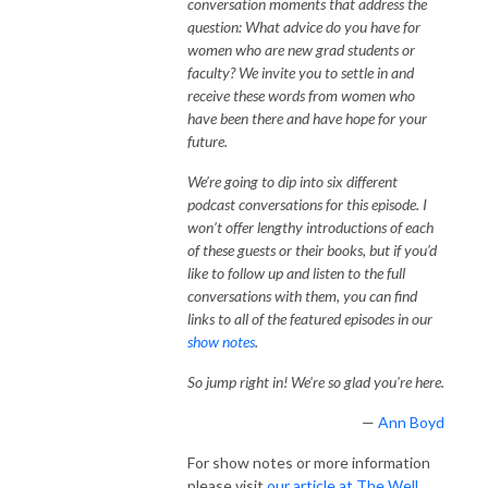
conversation moments that address the
question: What advice do you have for
women who are new grad students or
faculty? We invite you to settle in and
receive these words from women who
have been there and have hope for your
future.
We’re going to dip into six different
podcast conversations for this episode. I
won’t offer lengthy introductions of each
of these guests or their books, but if you’d
like to follow up and listen to the full
conversations with them, you can find
links to all of the featured episodes in our
show notes
.
So jump right in! We're so glad you're here.
—
Ann Boyd
For show notes or more information
please visit
our article at The Well.