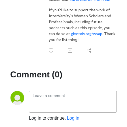
If you'd like to support the work of
InterVarsity's Women Scholars and
Professionals, including future
podcasts such as this episode, you
can do so at
givetoiv.org/wsap
. Thank
you for listening!
Comment (0)
Log in to continue.
Log in