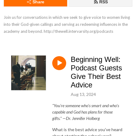
Share
RSS
Join us for conversations in which we seek to give voice to women living 
into their God-given callings and serving as redeeming influences in the 
academy and beyond. http://thewell.intervarsity.org/podcasts
Beginning Well:
Podcast Guests
Give Their Best
Advice
Aug 13, 2024
"You're someone who's smart and who's
capable and God has plans for those
gifts."
—Dr. Jennifer Holberg
What is the best advice you've heard
about starting the school year?