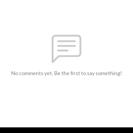
No comments yet. Be the first to say something!