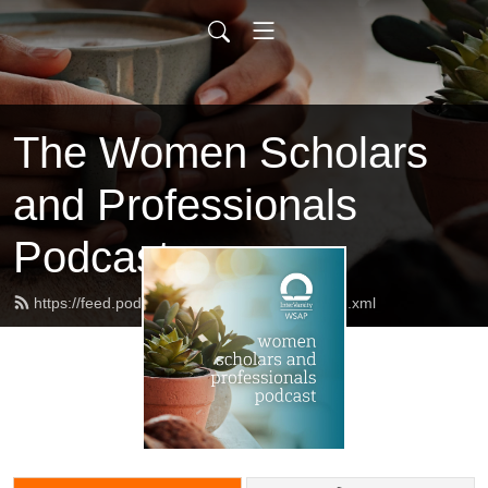
The Women Scholars
and Professionals
Podcast
https://feed.podbean.com/AllShallBeWell/feed.xml