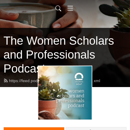
The Women Scholars
and Professionals
Podcast
https://feed.podbean.com/AllShallBeWell/feed.xml