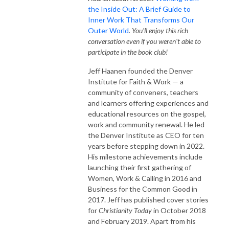
the Inside Out: A Brief Guide to
Inner Work That Transforms Our
Outer World
. You'll enjoy this rich
conversation even if you weren't able to
participate in the book club!
Jeff Haanen founded the Denver
Institute for Faith & Work — a
community of conveners, teachers
and learners offering experiences and
educational resources on the gospel,
work and community renewal. He led
the Denver Institute as CEO for ten
years before stepping down in 2022.
His milestone achievements include
launching their first gathering of
Women, Work & Calling in 2016 and
Business for the Common Good in
2017. Jeff has published cover stories
for
Christianity Today
in October 2018
and February 2019. Apart from his