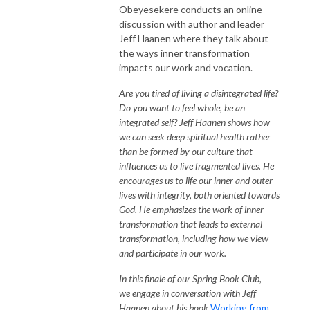
Obeyesekere conducts an online
discussion with author and leader
Jeff Haanen where they talk about
the ways inner transformation
impacts our work and vocation.
Are you tired of living a disintegrated life?
Do you want to feel whole, be an
integrated self? Jeff Haanen shows how
we can seek deep spiritual health rather
than be formed by our culture that
influences us to live fragmented lives. He
encourages us to life our inner and outer
lives with integrity, both oriented towards
God. He emphasizes the work of inner
transformation that leads to external
transformation, including how we view
and participate in our work.
In this finale of our Spring Book Club,
we engage in conversation with Jeff
Haanen about his book
Working from