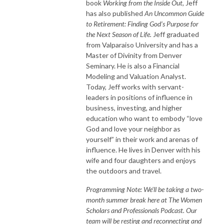
book
Working from the Inside Out,
Jeff
has also published
An Uncommon Guide
to Retirement: Finding God’s Purpose for
the Next Season of Life.
Jeff graduated
from Valparaiso University and has a
Master of Divinity from Denver
Seminary. He is also a Financial
Modeling and Valuation Analyst.
Today, Jeff works with servant-
leaders in positions of influence in
business, investing, and higher
education who want to embody “love
God and love your neighbor as
yourself” in their work and arenas of
influence. He lives in Denver with his
wife and four daughters and enjoys
the outdoors and travel.
Programming Note: We’ll be taking a two-
month summer break here at The Women
Scholars and Professionals Podcast. Our
team will be resting and reconnecting and