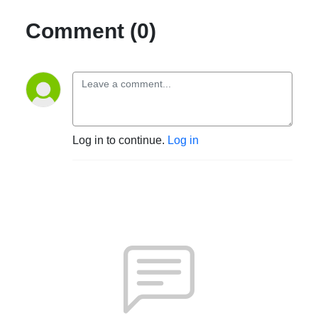
Comment (0)
Log in to continue.
Log in