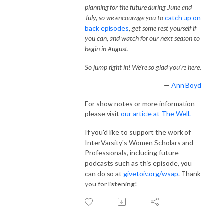
planning for the future during June and
July, so we encourage you to
catch up on
back episodes
, get some rest yourself if
you can, and watch for our next season to
begin in August.
So jump right in! We're so glad you're here.
—
Ann Boyd
For show notes or more information
please visit
our article at The Well.
If you'd like to support the work of
InterVarsity's Women Scholars and
Professionals, including future
podcasts such as this episode, you
can do so at
givetoiv.org/wsap
. Thank
you for listening!