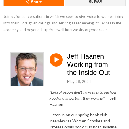
Share
RSS
Join us for conversations in which we seek to give voice to women living 
into their God-given callings and serving as redeeming influences in the 
academy and beyond. http://thewell.intervarsity.org/podcasts
Jeff Haanen:
Working from
the Inside Out
May 28, 2024
"Lots of people don’t have eyes to see how
good and important their work is."
— Jeff
Haanen
Listen in on our spring book club
interview as Women Scholars and
Professionals book club host Jasmine