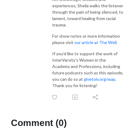
experiences, Sheila walks the listener
through the pain of being silenced, to
lament, toward healing from racial
trauma.
For show notes or more information
please visit
our article at The Well
.
If you'd like to support the work of
InterVarsity's Women in the
Academy and Professions, including
future podcasts such as this episode,
you can do so at
givetoiv.org/wap
.
Thank you for listening!
Comment (0)