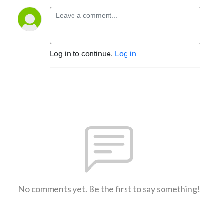
Log in to continue.
Log in
No comments yet. Be the first to say something!