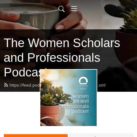
The Women Scholars
and Professionals
Podcast
https://feed.podbean.com/AllShallBeWell/feed.xml