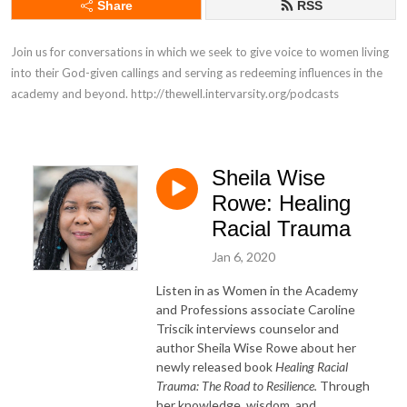
Share
RSS
Join us for conversations in which we seek to give voice to women living 
into their God-given callings and serving as redeeming influences in the 
academy and beyond. http://thewell.intervarsity.org/podcasts
Sheila Wise
Rowe: Healing
Racial Trauma
Jan 6, 2020
Listen in as Women in the Academy
and Professions associate Caroline
Triscik interviews counselor and
author Sheila Wise Rowe about her
newly released book
Healing Racial
Trauma: The Road to Resilience.
Through
her knowledge, wisdom, and